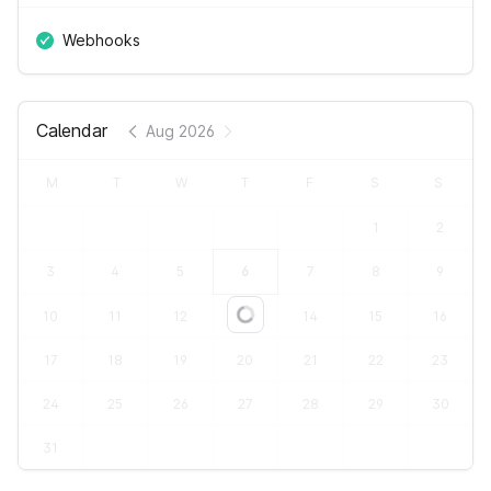
Webhooks
Calendar
Aug 2026
M
T
W
T
F
S
S
1
2
3
4
5
6
7
8
9
10
11
12
13
14
15
16
Loading...
17
18
19
20
21
22
23
24
25
26
27
28
29
30
31