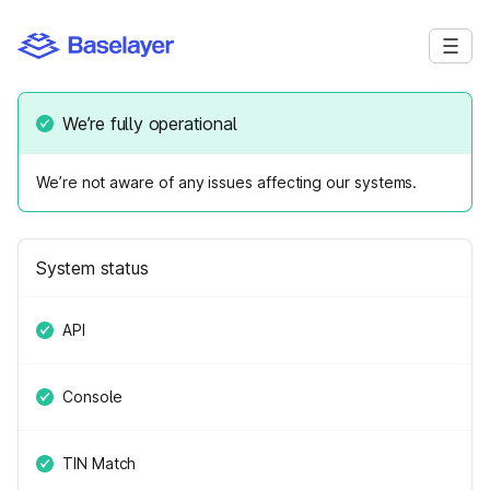
We’re fully operational
We’re not aware of any issues affecting our systems.
System status
API
Console
TIN Match